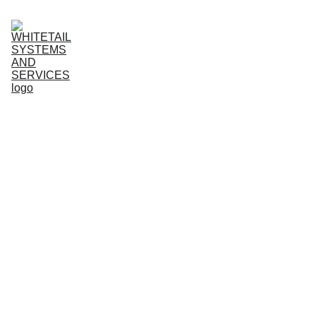
HOME
ABOUT
SERVICES
TESTIMONIALS
ARTICLES
CONTACT
Owen Brick
10/19/2025
5 min read